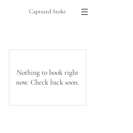
Captured Stoke
Nothing to book right
now. Check back soon.